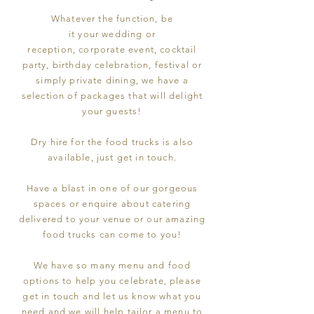
Whatever the function, be
it
your
wedding or
reception,
corporate
event, cocktail
party, birthday celebration, festival or
simply private dining, we have a
selection of
packages
that will delight
your guests!
Dry hire for the food trucks is also
available, just get in touch.
Have a blast in one of our gorgeous
spaces or enquire about catering
delivered to your venue or our amazing
food trucks can come to you!
We have so many menu and food
options to help you celebrate, please
get in touch and let us know what you
need and we will help tailor a menu to