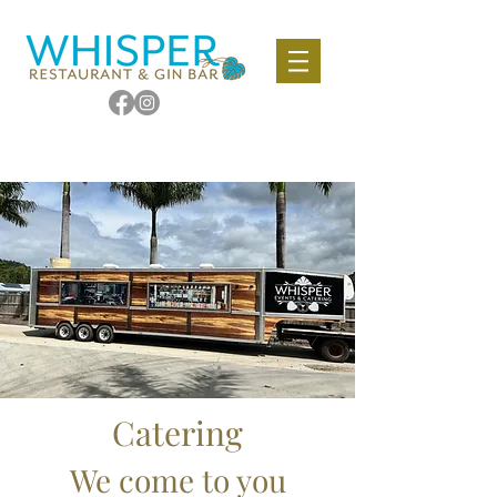
Catering
We come to you