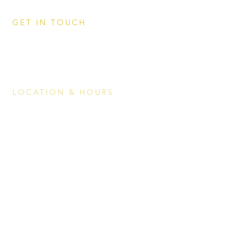
GET IN TOUCH
0498 832 060
events@whisperginbar.com
LOCATION & HOURS
Mirage Whitsundays,
11 Altmann Avenue, Cannonvale QLD
4802
Breakfast Buffet
Every day
6.30am - 9.30am
Lunch menu
Every
day
11.00am - 5.30pm
Dinner menu
Every day 5.30p
m - 8.30pm