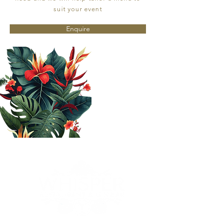
suit your event
Enquire